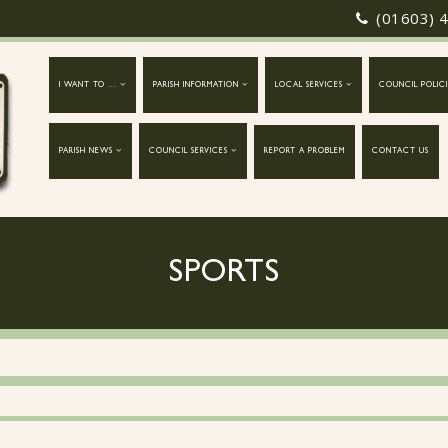
(01603) 
I WANT TO ...
PARISH INFORMATION
LOCAL SERVICES
COUNCIL POLICI
PARISH NEWS
COUNCIL SERVICES
REPORT A PROBLEM
CONTACT US
SPORTS