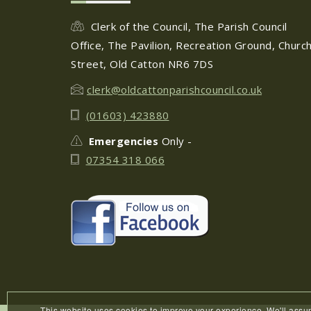
Clerk of the Council, The Parish Council
Office, The Pavilion, Recreation Ground, Churc
Street, Old Catton NR6 7DS
clerk@oldcattonparishcouncil.co.uk
(01603) 423880
Emergencies
Only -
07354 318 066
This website uses cookies to improve your experience. We'll ass