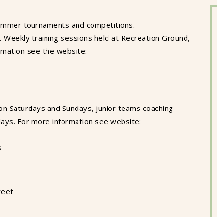
ummer tournaments and competitions.
 Weekly training sessions held at Recreation Ground,
rmation see the website:
on Saturdays and Sundays, junior teams coaching
ays. For more information see website:
s
reet