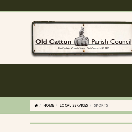
HOME
LOCAL SERVICES
SPORTS