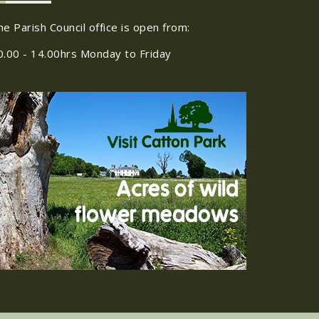
he Parish Council office is open from:
0.00 - 14.00hrs Monday to Friday