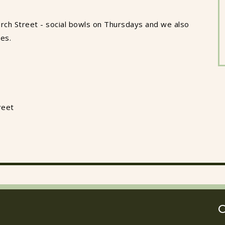
rch Street - social bowls on Thursdays and we also
ues.
reet
O