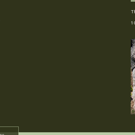
T
h
1
ume