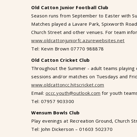
Old Catton Junior Football Club
Season runs from September to Easter with S
Matches played a Lavare Park, Spixworth Road.
Church Street and other venues. For team info
www.oldcattonjuniorfc.azurewebsites.net
Tel: Kevin Brown 07770 988878
Old Catton Cricket Club
Throughout the Summer - adult teams playing 
sessions and/or matches on Tuesdays and Frid
www.oldcattoncc.hitscricket.com
Email:
occc.youth@outlook.com
for youth team
Tel: 07957 903300
Wensum Bowls Club
Play evenings at Recreation Ground, Church St
Tel: John Dickerson – 01603 502370