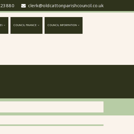
423880
clerk@oldcattonparishcouncil.co.uk
ES
COUNCIL FINANCE
COUNCIL INFORMATION