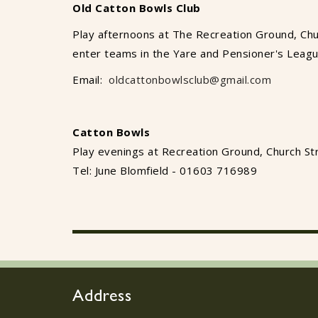
Old Catton Bowls Club
Play afternoons at The Recreation Ground, Chu
enter teams in the Yare and Pensioner's Leag
Email:
oldcattonbowlsclub@gmail.com
Catton Bowls
Play evenings at Recreation Ground, Church St
Tel: June Blomfield - 01603 716989
Address