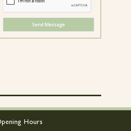
Send Message
pening Hours