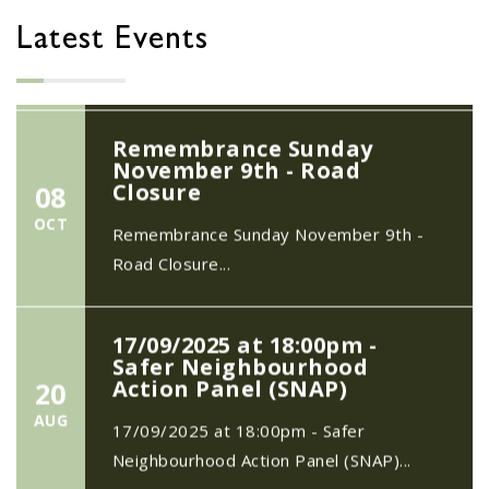
20
Quiz Night on Saturday 11th July 2026
MAY
Latest Events
7.30pm start...
Remembrance Sunday
November 9th - Road
Closure
08
OCT
Remembrance Sunday November 9th -
Road Closure...
17/09/2025 at 18:00pm -
Safer Neighbourhood
Action Panel (SNAP)
20
AUG
17/09/2025 at 18:00pm - Safer
Neighbourhood Action Panel (SNAP)...