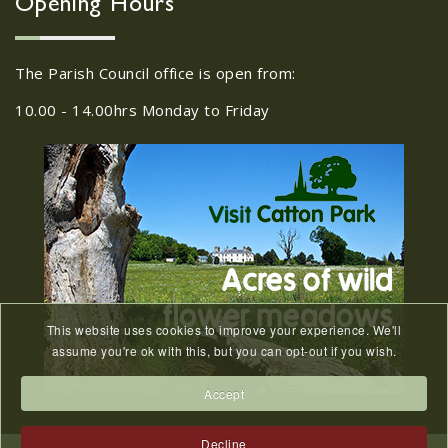
Opening Hours
...
The Parish Council office is open from:
Girlguiding Old Catton -
11
Quiz Night
10.00 - 14.00hrs Monday to Friday
JUN
...
Friends of Catton Park
Easter Egg Hunt - March
28
2024
FEB
...
This website uses cookies to improve your experience. We'll
assume you're ok with this, but you can opt-out if you wish.
Quiz Night on Saturday
11th July 2026 7.30pm start
Accept
20
Quiz Night on Saturday 11th July 2026
MAY
Decline