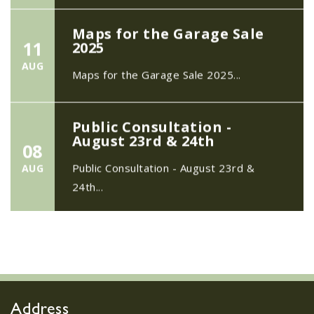
Maps for the Garage Sale
11
2025
AUG
Maps for the Garage Sale 2025...
Public Consultation -
August 23rd & 24th
08
Public Consultation - August 23rd &
AUG
24th...
The Safer Neighbourhood
21
Team
MAY
...
Address