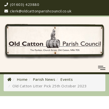
(01603) 423880
clerk@oldcattonparishcouncil.co.uk
Home
Parish News
Events
Old Catton Litter Pick 25th October 2023