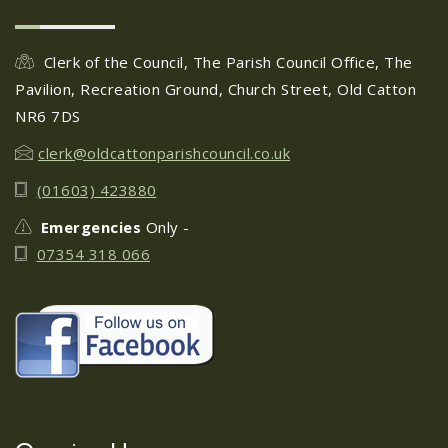
Old Catton Horticultural
28
Club Summer Show
Clerk of the Council, The Parish Council Office, The
JUN
...
Pavilion, Recreation Ground, Church Street, Old Catton
NR6 7DS
Circus Cortex - 5th July 2024
clerk@oldcattonparishcouncil.co.uk
28
(01603) 423880
JUN
...
Emergencies
Only -
07354 318 066
Friends of Catton Park -
25
Moths in the Park: July 2024
JUN
...
Fun Fair at Catton Park:
19
20th-23rd June 2024
JUN