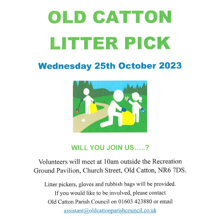
Friends of Catton Park -
25
Moths in the Park: July 2024
JUN
...
Fun Fair at Catton Park: