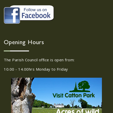
22/09/2026 at 18:00pm Safer
Neighbourhood Action
Panel (SNAP); The Hub at
Wroxham, 114 Norwich Rd,
Wroxham, Norwich, NR12
30
8SA
Opening Hours
JUL
22/09/2026 at 18:00pm Safer
Neighbourhood Action Panel (SNAP); The
The Parish Council office is open from:
Hub at Wroxham, 114 Norwich Rd,...
10.00 - 14.00hrs Monday to Friday
Old Catton News, August
27
2026
JUL
Old Catton News, August 2026...