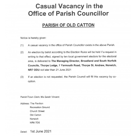
23
22 June 2026 Recreation Ground
JUN
Temporary Closure Following a formal
risk assessment, Old Catton...
No impact to Old Catton
Residents but please enjoy
a 2-minute read from
today's EDP
17
JUN
No impact to Old Catton Residents but
please enjoy a 2-minute read from
today's EDP...
Do you need guidance or
support? The Help Hub
Team are in Old Catton
June 17th
08