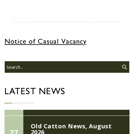
JUN
Do you need guidance or support: The
Help Hub Team are at St. Margaret's
Church Hall on June 17th...
22/09/2026 at 18:00pm Safer
Notice of Casual Vacancy
Neighbourhood Action
Panel (SNAP); The Hub at
Wroxham, 114 Norwich Rd,
Wroxham, Norwich, NR12
30
8SA
JUL
22/09/2026 at 18:00pm Safer
Neighbourhood Action Panel (SNAP); The
LATEST NEWS
Hub at Wroxham, 114 Norwich Rd,...
Old Catton News, August
27
2026