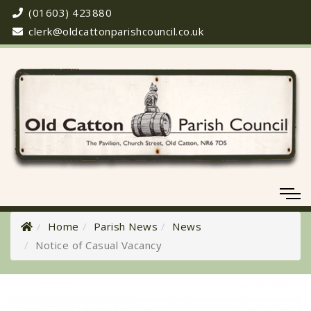
(01603) 423880
clerk@oldcattonparishcouncil.co.uk
Meeting Cancelled
06
Home
Parish News
News
JUL
...
Notice of Casual Vacancy
Recreation Ground Closure