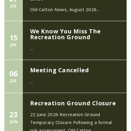
JUL
Old Catton News, August 2026...
We Know You Miss The
15
Recreation Ground
JUL
...
Meeting Cancelled
06
JUL
...
Recreation Ground Closure
23
22 June 2026 Recreation Ground
JUN
Temporary Closure Following a formal
risk assessment, Old Catton...