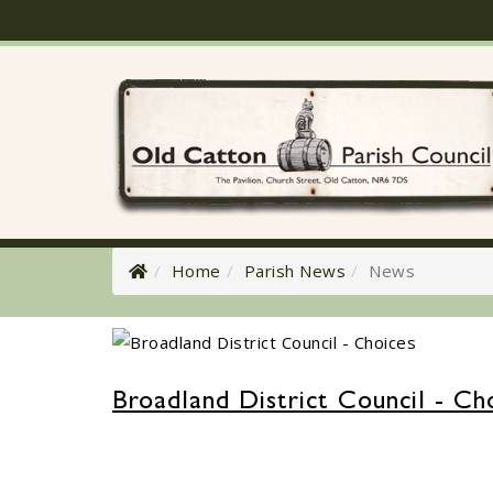
Home
Parish News
News
Broadland District Council - Ch