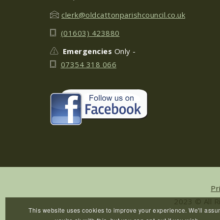
clerk@oldcattonparishcouncil.co.uk
(01603) 423880
Emergencies
Only -
07354 318 066
Pr
2023 © All R
This website uses cookies to improve your experience. We'll ass