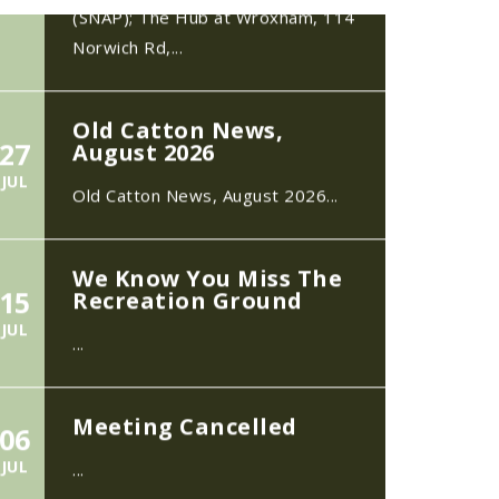
Old Catton News,
27
August 2026
JUL
Old Catton News, August 2026...
We Know You Miss The
15
Recreation Ground
JUL
...
Meeting Cancelled
06
JUL
...
Recreation Ground