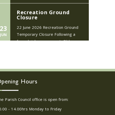
Closure
23
22 June 2026 Recreation Ground
Temporary Closure Following a
JUN
formal risk assessment, Old
Catton...
No impact to Old
Catton Residents but
please enjoy a 2-
minute read from
17
today's EDP
JUN
pening Hours
No impact to Old Catton
Residents but please enjoy a 2-
minute read from today's EDP...
he Parish Council office is open from:
0.00 - 14.00hrs Monday to Friday