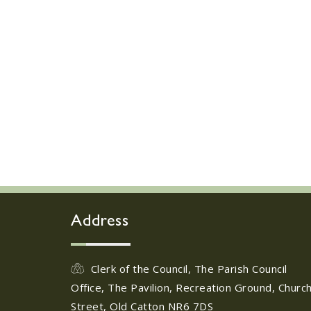
Address
Clerk of the Council, The Parish Council
Office, The Pavilion, Recreation Ground, Churc
Street, Old Catton NR6 7DS