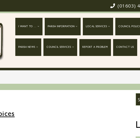
(01603) 
I WANT TO ...
PARISH INFORMATION
LOCAL SERVICES
COUNCIL POLICI
PARISH NEWS
COUNCIL SERVICES
REPORT A PROBLEM
CONTACT US
oices