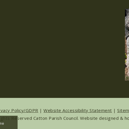
ivacy Policy/GDPR
|
Website Accessibility Statement
|
Site
ights Reserved Catton Parish Council. Website designed & 
ume