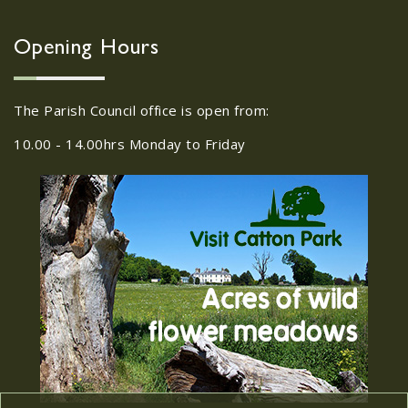
Wroxham, 114 Norwich Rd,
Wroxham, Norwich, NR12
30
8SA
Opening Hours
JUL
22/09/2026 at 18:00pm Safer
Neighbourhood Action Panel (SNAP); The
The Parish Council office is open from:
Hub at Wroxham, 114 Norwich Rd,...
10.00 - 14.00hrs Monday to Friday
Old Catton News, August
27
2026
JUL
Old Catton News, August 2026...
We Know You Miss The
15
Recreation Ground
JUL
...