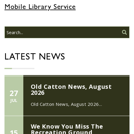
22/09/2026 at 18:00pm Safer
Mobile Library Service
Neighbourhood Action
Panel (SNAP); The Hub at
Wroxham, 114 Norwich Rd,
Wroxham, Norwich, NR12
30
8SA
JUL
22/09/2026 at 18:00pm Safer
Neighbourhood Action Panel (SNAP); The
LATEST NEWS
Hub at Wroxham, 114 Norwich Rd,...
Old Catton News, August
27
2026
JUL
Old Catton News, August 2026...
We Know You Miss The
15
Recreation Ground