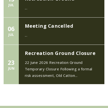
JUL
...
Meeting Cancelled
06
JUL
...
Recreation Ground Closure
23
22 June 2026 Recreation Ground
JUN
Temporary Closure Following a formal
risk assessment, Old Catton...
No impact to Old Catton
Residents but please enjoy
a 2-minute read from
today's EDP