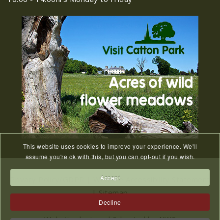
Old Catton News, August
27
2026
JUL
Old Catton News, August 2026...
We Know You Miss The
15
Recreation Ground
JUL
...
This website uses cookies to improve your experience. We'll
Meeting Cancelled
06
assume you're ok with this, but you can opt-out if you wish.
JUL
...
Accept
Privacy Policy/GDPR
|
Website Accessibility Statement
|
Sitemap
Decline
2023 © All Rights Reserved Catton Parish Council.
Website designed & hosted by
NWS