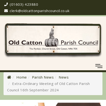
(01603) 423880
clerk@oldcattonparishcouncil.co.uk
Home
Parish News
News
Extra-Ordinary Meeting of Old Catton Parish
Council 16th September 2024