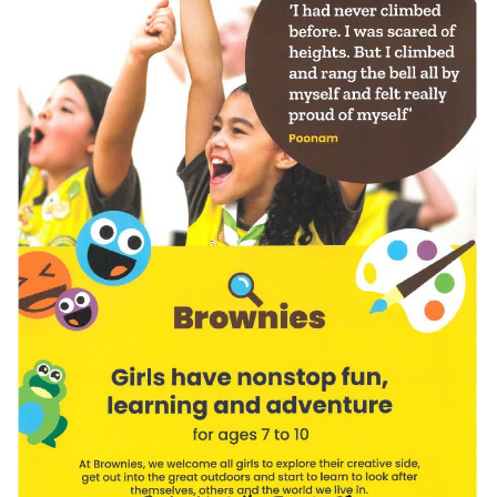
Meeting Cancelled
06
JUL
...
Recreation Ground Closure
23
22 June 2026 Recreation Ground
JUN
Temporary Closure Following a formal
risk assessment, Old Catton...
No impact to Old Catton
Residents but please enjoy
a 2-minute read from
today's EDP
17
JUN
No impact to Old Catton Residents but
please enjoy a 2-minute read from