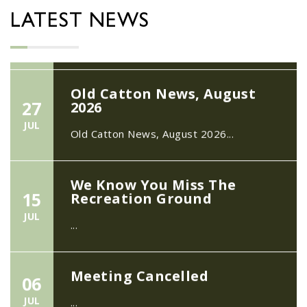
Neighbourhood Action Panel (SNAP); The
LATEST NEWS
Hub at Wroxham, 114 Norwich Rd,...
Old Catton News, August
27
2026
JUL
Old Catton News, August 2026...
We Know You Miss The
15
Recreation Ground
JUL
...
Meeting Cancelled
06
JUL
...