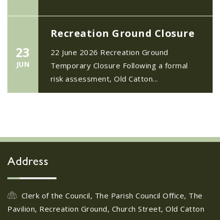
Recreation Ground Closure
23
22 June 2026 Recreation Ground
JUN
Temporary Closure Following a formal
risk assessment, Old Catton...
No impact to Old Catton
Residents but please enjoy
a 2-minute read from
today's EDP
17
JUN
No impact to Old Catton Residents but
Address
please enjoy a 2-minute read from
today's EDP...
Clerk of the Council, The Parish Council Office, The
Pavilion, Recreation Ground, Church Street, Old Catton