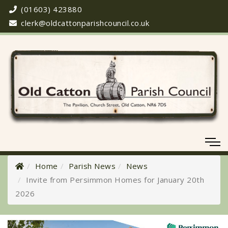
(01603) 423880
clerk@oldcattonparishcouncil.co.uk
Home
Parish News
News
Invite from Persimmon Homes for January 20th
2026