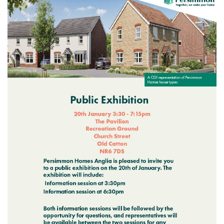
Meeting Cancelled
06
JUL
...
Recreation Ground Closure
23
22 June 2026 Recreation Ground
JUN
Temporary Closure Following a formal
risk assessment, Old Catton...
No impact to Old Catton
Residents but please enjoy
a 2-minute read from
today's EDP
17
JUN
No impact to Old Catton Residents but
please enjoy a 2-minute read from