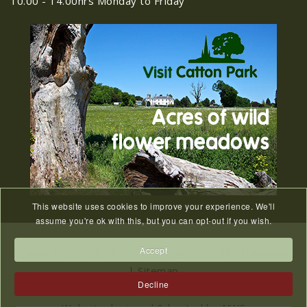
10.00 - 14.00hrs Monday to Friday
Old Catton News, August
27
2026
JUL
Old Catton News, August 2026...
We Know You Miss The
15
Recreation Ground
JUL
...
This website uses cookies to improve your experience. We'll
Meeting Cancelled
assume you're ok with this, but you can opt-out if you wish.
06
JUL
...
Accept
Privacy Policy/GDPR
|
Website Accessibility Statement
|
Sitemap
Decline
2023 © All Rights Reserved Catton Parish Council.