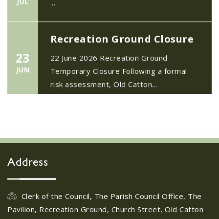
Recreation Ground Closure
23
22 June 2026 Recreation Ground
JUN
Temporary Closure Following a formal
risk assessment, Old Catton...
No impact to Old Catton
Residents but please enjoy
a 2-minute read from
today's EDP
17
JUN
No impact to Old Catton Residents but
Address
please enjoy a 2-minute read from
today's EDP...
Clerk of the Council, The Parish Council Office, The
Pavilion, Recreation Ground, Church Street, Old Catton