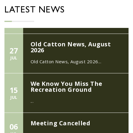
22/09/2026 at 18:00pm Safer
Neighbourhood Action Panel (SNAP); The
LATEST NEWS
Hub at Wroxham, 114 Norwich Rd,...
Old Catton News, August
27
2026
JUL
Old Catton News, August 2026...
We Know You Miss The
15
Recreation Ground
JUL
...
Meeting Cancelled
06
JUL
...