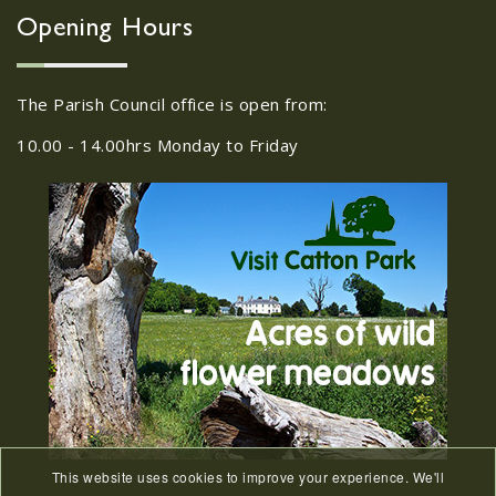
Wroxham, Norwich, NR12
30
Opening Hours
8SA
JUL
22/09/2026 at 18:00pm Safer
The Parish Council office is open from:
Neighbourhood Action Panel (SNAP); The
Hub at Wroxham, 114 Norwich Rd,...
10.00 - 14.00hrs Monday to Friday
Old Catton News, August
27
2026
JUL
Old Catton News, August 2026...
We Know You Miss The
15
Recreation Ground
JUL
...
This website uses cookies to improve your experience. We'll