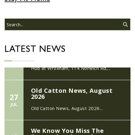
22/09/2026 at 18:00pm Safer
Neighbourhood Action
Panel (SNAP); The Hub at
Wroxham, 114 Norwich Rd,
Wroxham, Norwich, NR12
30
8SA
JUL
22/09/2026 at 18:00pm Safer
LATEST NEWS
Neighbourhood Action Panel (SNAP); The
Hub at Wroxham, 114 Norwich Rd,...
Old Catton News, August
27
2026
JUL
Old Catton News, August 2026...
We Know You Miss The
15
Recreation Ground