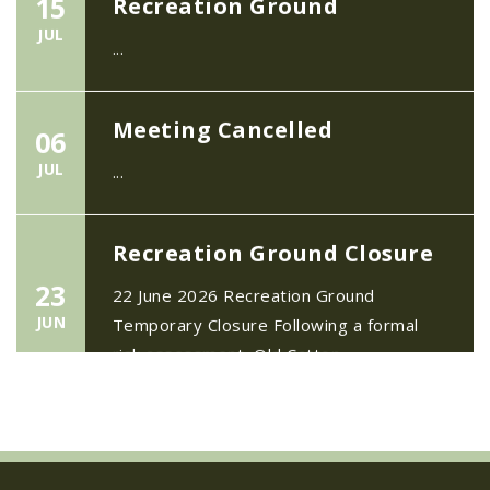
JUL
...
Meeting Cancelled
06
JUL
...
Recreation Ground Closure
23
22 June 2026 Recreation Ground
JUN
Temporary Closure Following a formal
risk assessment, Old Catton...
No impact to Old Catton
Residents but please enjoy
a 2-minute read from
today's EDP
17