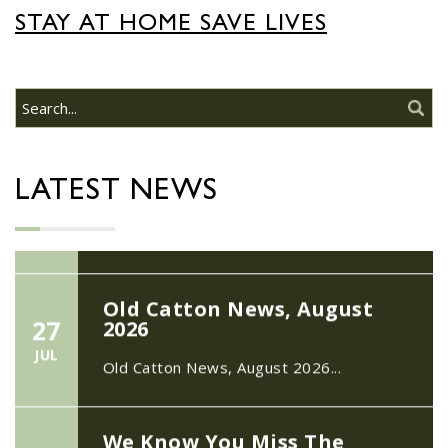
22/09/2026 at 18:00pm Safer
STAY AT HOME SAVE LIVES
Neighbourhood Action
Panel (SNAP); The Hub at
Wroxham, 114 Norwich Rd,
Wroxham, Norwich, NR12
30
8SA
JUL
22/09/2026 at 18:00pm Safer
LATEST NEWS
Neighbourhood Action Panel (SNAP); The
Hub at Wroxham, 114 Norwich Rd,...
Old Catton News, August
27
2026
JUL
Old Catton News, August 2026...
We Know You Miss The
15
Recreation Ground