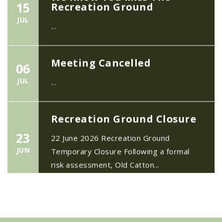
JUL
...
Meeting Cancelled
06
JUL
...
Recreation Ground Closure
23
22 June 2026 Recreation Ground
JUN
Temporary Closure Following a formal
risk assessment, Old Catton...
No impact to Old Catton
Residents but please enjoy
a 2-minute read from